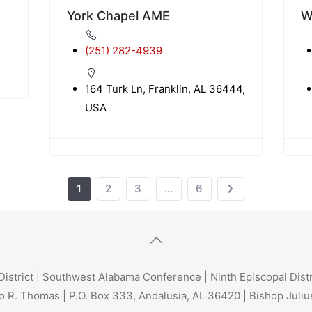
York Chapel AME
W
(251) 282-4939
164 Turk Ln, Franklin, AL 36444,
USA
1
2
3
…
6
trict | Southwest Alabama Conference | Ninth Episcopal Dist
o R. Thomas | P.O. Box 333, Andalusia, AL 36420 | Bishop Julius