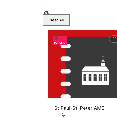
Clear All
POPULAR
St Paul-St. Peter AME