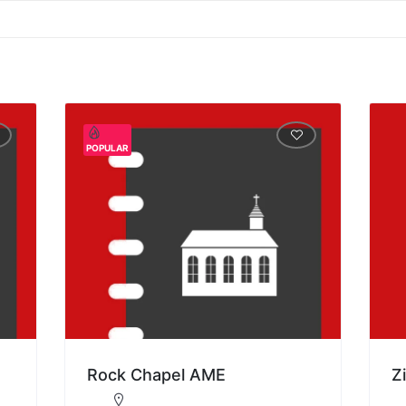
POPULAR
Rock Chapel AME
Z