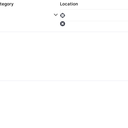
tegory
Location