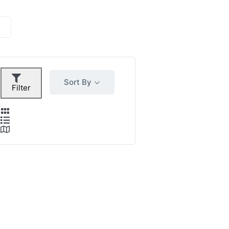
Sort By
Filter