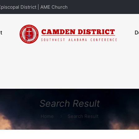
piscopal District | AME Church
t
D
Search Result
Home
Search Result