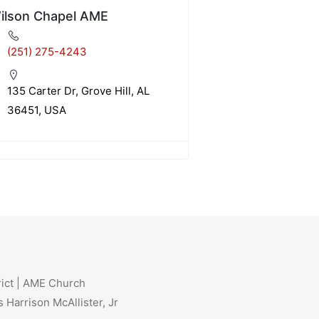
ilson Chapel AME
(251) 275-4243
135 Carter Dr, Grove Hill, AL
36451, USA
rict | AME Church
 Harrison McAllister, Jr