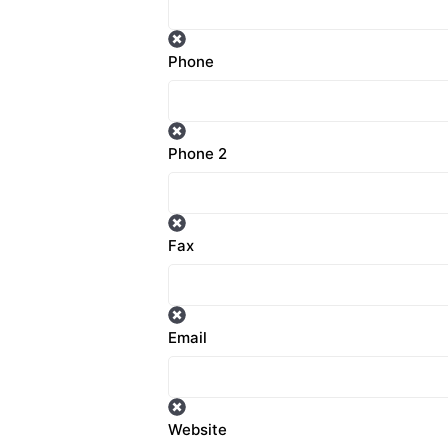
Phone
Phone 2
Fax
Email
Website