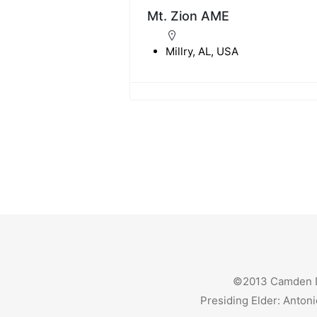
Mt. Zion AME
Millry, AL, USA
©2013 Camden Dis
Presiding Elder: Antoni