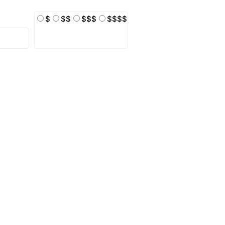
$
$$
$$$
$$$$