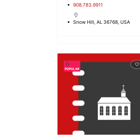
908.783.9911
Snow Hill, AL 36768, USA
POPULAR