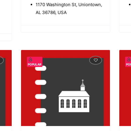
1170 Washington St, Uniontown,
AL 36786, USA
POPULAR
PO