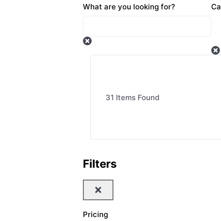
What are you looking for?
Ca
31
Items Found
Filters
Pricing