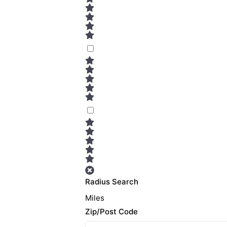
Radius Search
Miles
Zip/Post Code