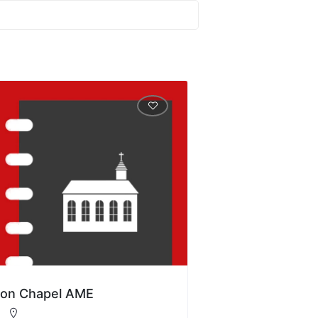
ion Chapel AME