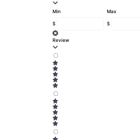
Min
Max
$
$
Review