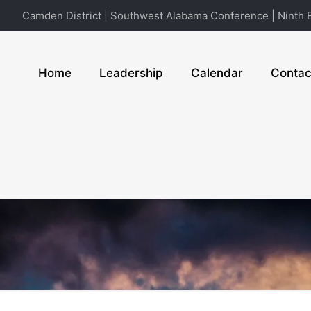
Camden District | Southwest Alabama Conference | Ninth E
Home
Leadership
Calendar
Contac