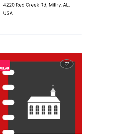
4220 Red Creek Rd, Millry, AL,
USA
PULAR