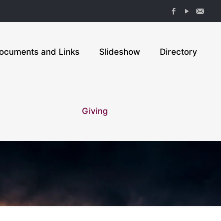
ocuments and Links
Slideshow
Directory
Giving