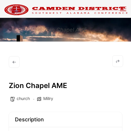
Zion Chapel AME
Zion Chapel AME
church
Millry
Description