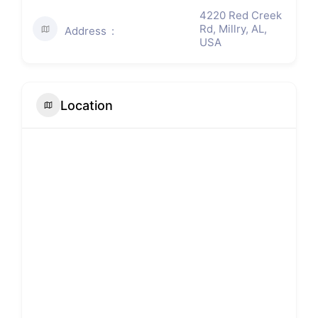
4220 Red Creek
Rd, Millry, AL,
Address
USA
Location