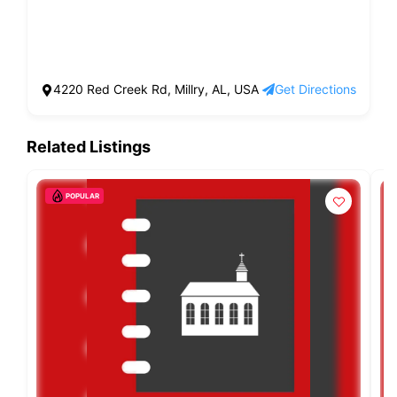
4220 Red Creek Rd, Millry, AL, USA
Get Directions
Related Listings
POPULAR