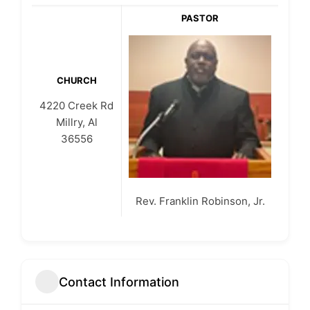
PASTOR
CHURCH
4220 Creek Rd
Millry, Al
36556
Rev. Franklin Robinson, Jr.
Contact Information