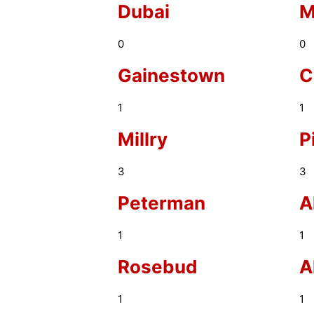
Dubai
M
0
0
Gainestown
C
1
1
Millry
P
3
3
Peterman
A
1
1
Rosebud
A
1
1