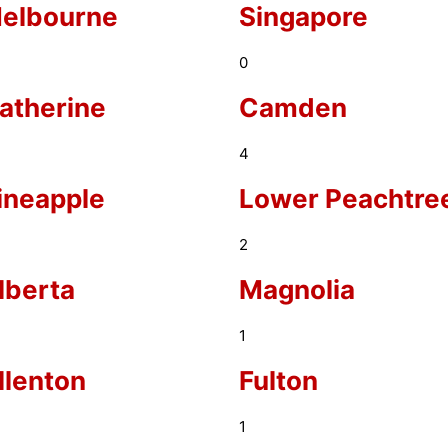
elbourne
Singapore
0
atherine
Camden
4
ineapple
Lower Peachtre
2
lberta
Magnolia
1
llenton
Fulton
1