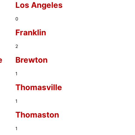
Los Angeles
0
Franklin
2
e
Brewton
1
Thomasville
1
Thomaston
1