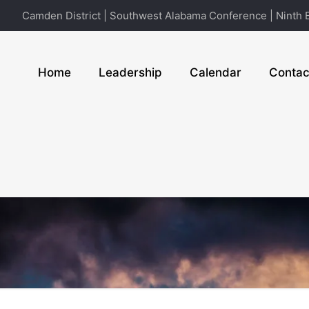
Camden District | Southwest Alabama Conference | Ninth E
Home
Leadership
Calendar
Contac