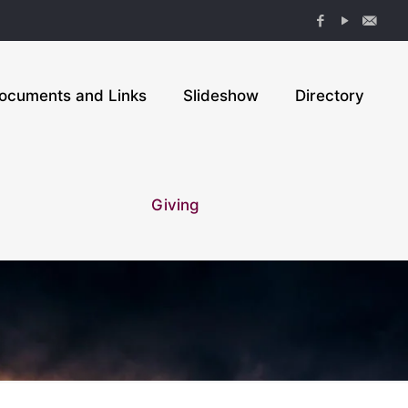
ocuments and Links
Slideshow
Directory
Giving