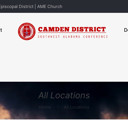
piscopal District | AME Church
t
D
All Locations
Home
All Locations