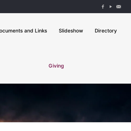
ocuments and Links
Slideshow
Directory
Giving