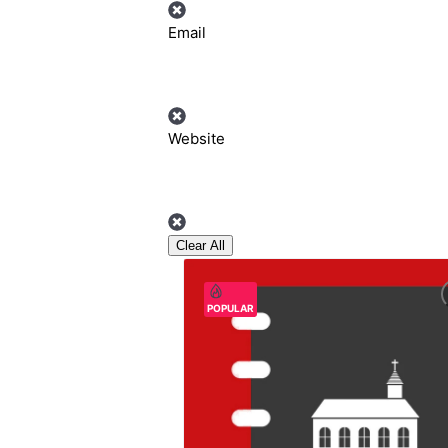
Email
Website
Clear All
POPULAR