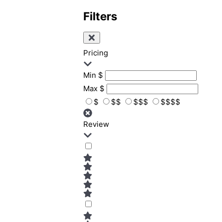
Filters
Pricing
Min
$
Max
$
$
$$
$$$
$$$$
Review