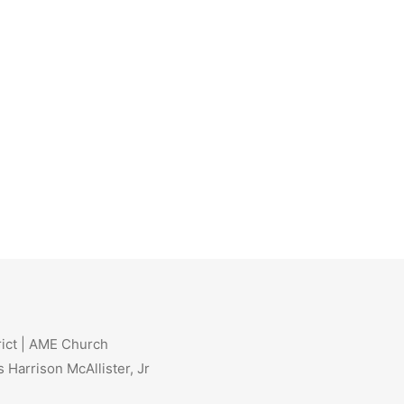
rict | AME Church
 Harrison McAllister, Jr