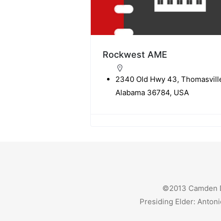
Rockwest AME
2340 Old Hwy 43, Thomasvill
Alabama 36784, USA
©2013 Camden Dis
Presiding Elder: Antoni