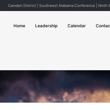
Camden District | Southwest Alabama Conference | Ninth E
Home
Leadership
Calendar
Contac