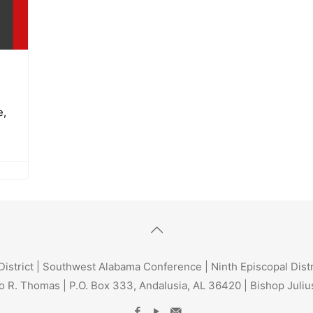
e,
trict | Southwest Alabama Conference | Ninth Episcopal Dist
o R. Thomas | P.O. Box 333, Andalusia, AL 36420 | Bishop Julius