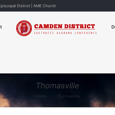
piscopal District | AME Church
t
D
Thomasville
Home
Thomasville