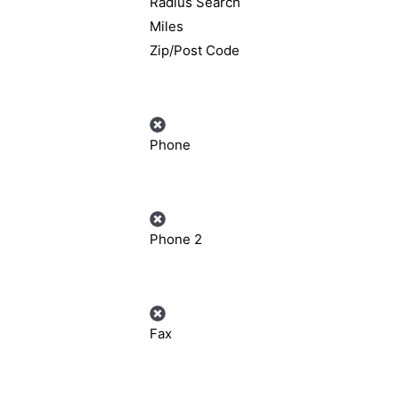
Radius Search
Miles
Zip/Post Code
Phone
Phone 2
Fax