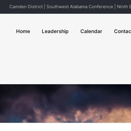
Camden District | Southwest Alabama Conference | Ninth E
Home
Leadership
Calendar
Contac