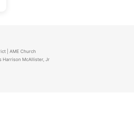
rict | AME Church
 Harrison McAllister, Jr