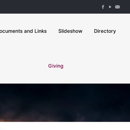
ocuments and Links
Slideshow
Directory
Giving