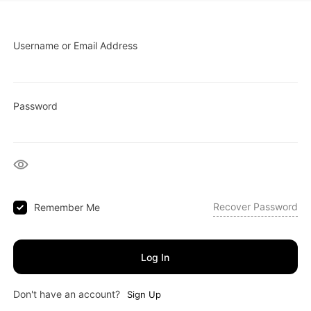
Username or Email Address
Password
Recover Password
Remember Me
Log In
Don't have an account?
Sign Up