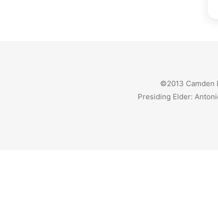
©2013 Camden Dis
Presiding Elder: Antoni